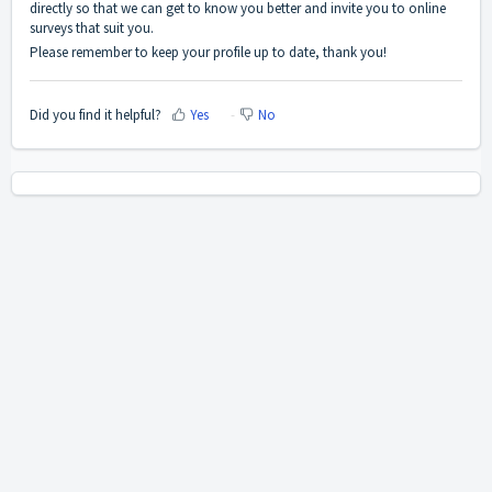
directly so that we can get to know you better and invite you to online
surveys that suit you.
Please remember to keep your profile up to date, thank you!
Did you find it helpful?
Yes
No