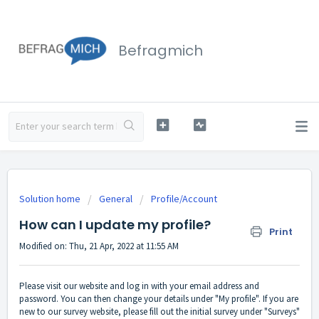
Befragmich
Solution home
General
Profile/Account
How can I update my profile?
Print
Modified on: Thu, 21 Apr, 2022 at 11:55 AM
Please visit our website and log in with your email address and
password. You can then change your details under "My profile". If you are
new to our survey website, please fill out the initial survey under "Surveys"