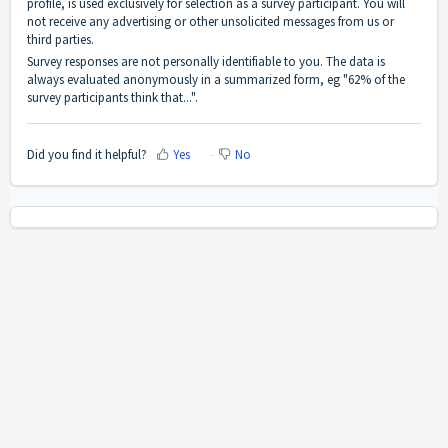
profile, is used exclusively for selection as a survey participant. You will
not receive any advertising or other unsolicited messages from us or
third parties.
Survey responses are not personally identifiable to you. The data is
always evaluated anonymously in a summarized form, eg "62% of the
survey participants think that...".
Did you find it helpful?
Yes
No