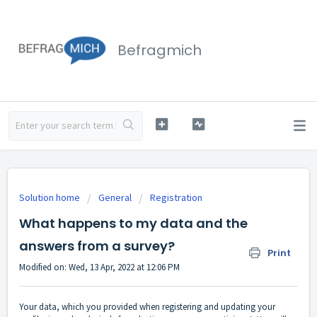
Befragmich
Solution home
General
Registration
What happens to my data and the
answers from a survey?
Print
Modified on: Wed, 13 Apr, 2022 at 12:06 PM
Your data, which you provided when registering and updating your