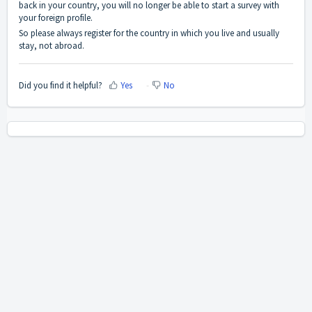
back in your country, you will no longer be able to start a survey with
your foreign profile.
So please always register for the country in which you live and usually
stay, not abroad.
Did you find it helpful?
Yes
No