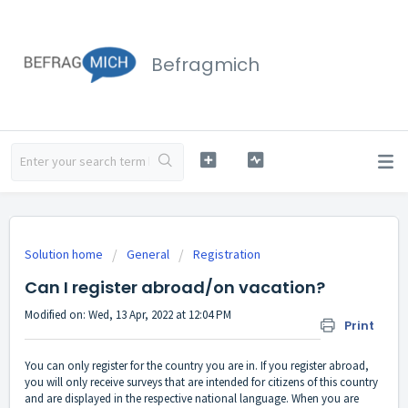
Befragmich
Solution home
General
Registration
Can I register abroad/on vacation?
Modified on: Wed, 13 Apr, 2022 at 12:04 PM
Print
You can only register for the country you are in. If you register abroad,
you will only receive surveys that are intended for citizens of this country
and are displayed in the respective national language. When you are